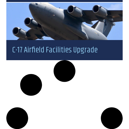
C-17 Airfield Facilities Upgrade