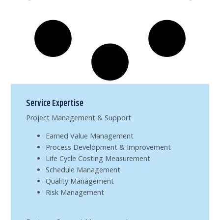
Service Expertise
Project Management & Support
Earned Value Management
Process Development & Improvement
Life Cycle Costing Measurement
Schedule Management
Quality Management
Risk Management