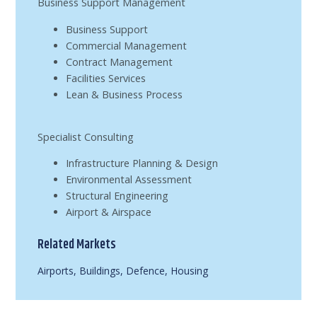
Business Support Management
Business Support
Commercial Management
Contract Management
Facilities Services
Lean & Business Process
Specialist Consulting
Infrastructure Planning & Design
Environmental Assessment
Structural Engineering
Airport & Airspace
Related Markets
Airports
,
Buildings
,
Defence
,
Housing