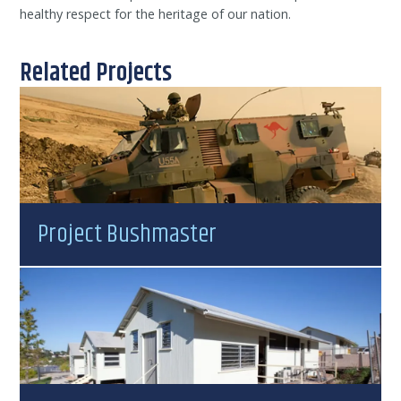
healthy respect for the heritage of our nation.
Related Projects
Project Bushmaster