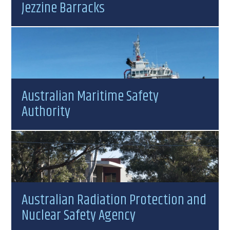
Jezzine Barracks
Australian Maritime Safety
Authority
Australian Radiation Protection and
Nuclear Safety Agency