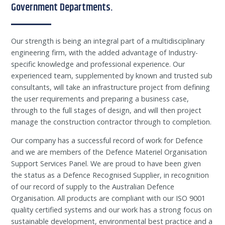
Government Departments.
Our strength is being an integral part of a multidisciplinary
engineering firm, with the added advantage of Industry-
specific knowledge and professional experience. Our
experienced team, supplemented by known and trusted sub
consultants, will take an infrastructure project from defining
the user requirements and preparing a business case,
through to the full stages of design, and will then project
manage the construction contractor through to completion.
Our company has a successful record of work for Defence
and we are members of the Defence Materiel Organisation
Support Services Panel. We are proud to have been given
the status as a Defence Recognised Supplier, in recognition
of our record of supply to the Australian Defence
Organisation. All products are compliant with our ISO 9001
quality certified systems and our work has a strong focus on
sustainable development, environmental best practice and a