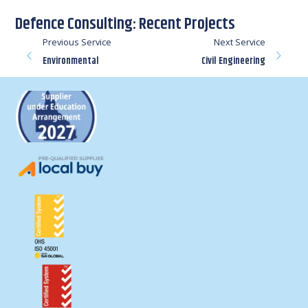
Defence Consulting: Recent Projects
Previous Service
Next Service
Environmental
Civil Engineering