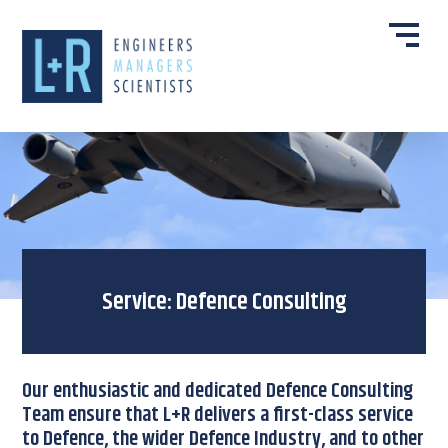
Service: Defence Consulting
Our enthusiastic and dedicated Defence Consulting
Team ensure that L+R delivers a first-class service
to Defence, the wider Defence Industry, and to other