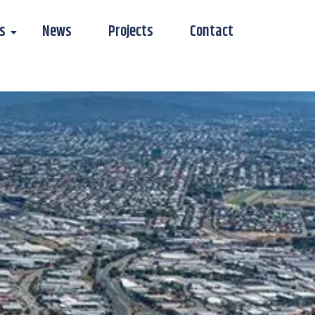
s
News
Projects
Contact