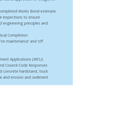
Uncompleted Works Bond estimate
te inspections to ensure
d engineering principles and
ctical Completion
‘on maintenance’ and ‘off
ment Applications (MCU)
 and Council Code Responses
ed concrete hardstand, truck
e and erosion and sediment
te inspections to ensure
ound engineering principles
mentation
tical Completion.