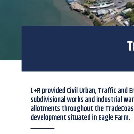
T
L+R provided Civil Urban, Traffic and 
subdivisional works and industrial wa
allotments throughout the TradeCoas
development situated in Eagle Farm.