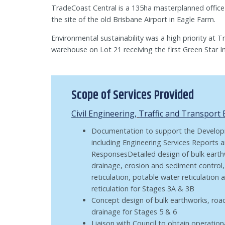
TradeCoast Central is a 135ha masterplanned office
the site of the old Brisbane Airport in Eagle Farm.
Environmental sustainability was a high priority at 
warehouse on Lot 21 receiving the first Green Star Ind
Scope of Services Provided
Civil Engineering
,
Traffic and Transport
Documentation to support the Develop
including Engineering Services Reports 
ResponsesDetailed design of bulk eart
drainage, erosion and sediment control
reticulation, potable water reticulation
reticulation for Stages 3A & 3B
Concept design of bulk earthworks, ro
drainage for Stages 5 & 6
Liaison with Council to obtain operatio