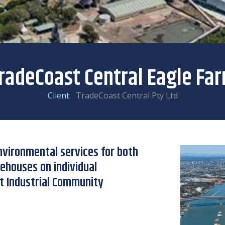
radeCoast Central Eagle Fa
Client:
TradeCoast Central Pty Ltd
Environmental services for both
rehouses on individual
t Industrial Community