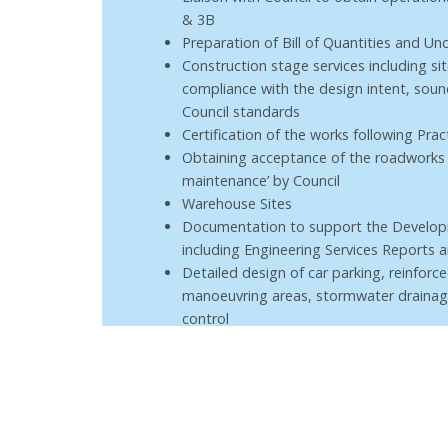
& 3B
Preparation of Bill of Quantities and 
Construction stage services including si
compliance with the design intent, soun
Council standards
Certification of the works following Pra
Obtaining acceptance of the roadworks 
maintenance’ by Council
Warehouse Sites
Documentation to support the Develop
including Engineering Services Reports
Detailed design of car parking, reinforc
manoeuvring areas, stormwater drainag
control
Construction stage services including si
compliance with the design intent and s
Assistance with Green Star Rating docu
Certification of the works following Prac