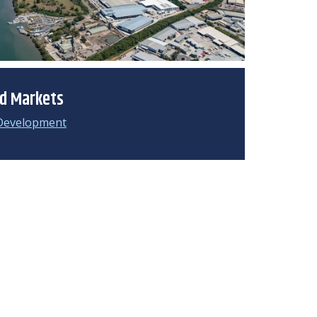
ed Markets
Development