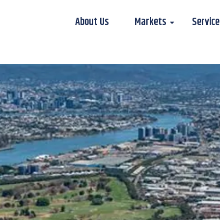
About Us
Markets
Service