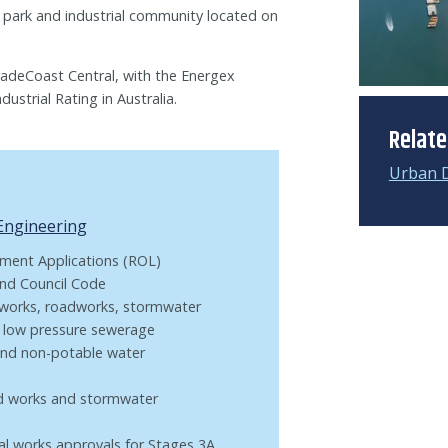
 park and industrial community located on
TradeCoast Central, with the Energex
ustrial Rating in Australia.
Relat
Urban 
 Engineering
ment Applications (ROL)
and Council Code
hworks, roadworks, stormwater
, low pressure sewerage
 and non-potable water
ad works and stormwater
nal works approvals for Stages 3A