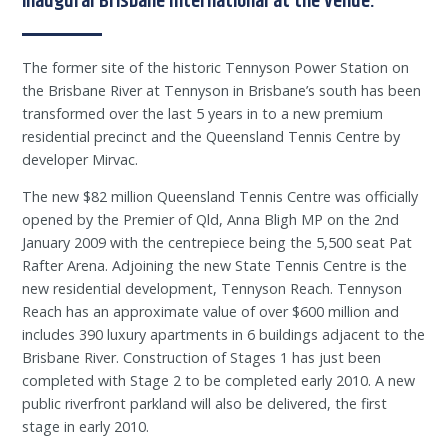
inaugural Brisbane International at the venue.
The former site of the historic Tennyson Power Station on
the Brisbane River at Tennyson in Brisbane’s south has been
transformed over the last 5 years in to a new premium
residential precinct and the Queensland Tennis Centre by
developer Mirvac.
The new $82 million Queensland Tennis Centre was officially
opened by the Premier of Qld, Anna Bligh MP on the 2nd
January 2009 with the centrepiece being the 5,500 seat Pat
Rafter Arena. Adjoining the new State Tennis Centre is the
new residential development, Tennyson Reach. Tennyson
Reach has an approximate value of over $600 million and
includes 390 luxury apartments in 6 buildings adjacent to the
Brisbane River. Construction of Stages 1 has just been
completed with Stage 2 to be completed early 2010. A new
public riverfront parkland will also be delivered, the first
stage in early 2010.