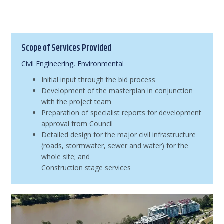
Scope of Services Provided
Civil Engineering
,
Environmental
Initial input through the bid process
Development of the masterplan in conjunction
with the project team
Preparation of specialist reports for development
approval from Council
Detailed design for the major civil infrastructure
(roads, stormwater, sewer and water) for the
whole site; and
Construction stage services