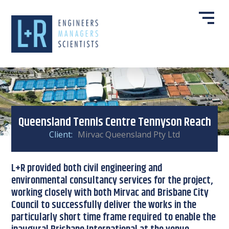
Queensland Tennis Centre Tennyson Reach
Client:
Mirvac Queensland Pty Ltd
L+R provided both civil engineering and
environmental consultancy services for the project,
working closely with both Mirvac and Brisbane City
Council to successfully deliver the works in the
particularly short time frame required to enable the