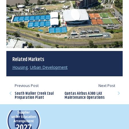
Related Markets
Housing
,
Urban Development
Previous Post
Next Post
South Walker Creek Coal
Qantas Airbus A380 LAX
Preparation Plant
Maintenance Operations