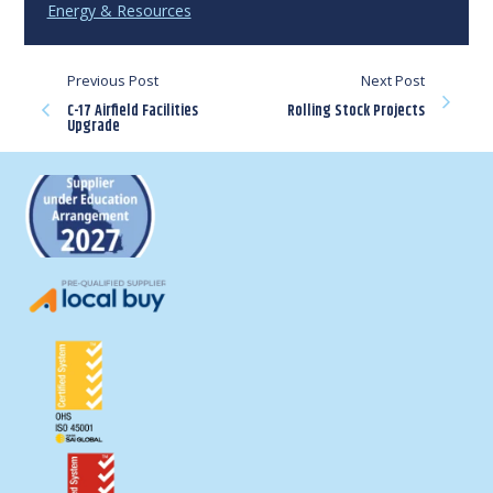
Energy & Resources
Previous Post
Next Post
C-17 Airfield Facilities
Rolling Stock Projects
Upgrade