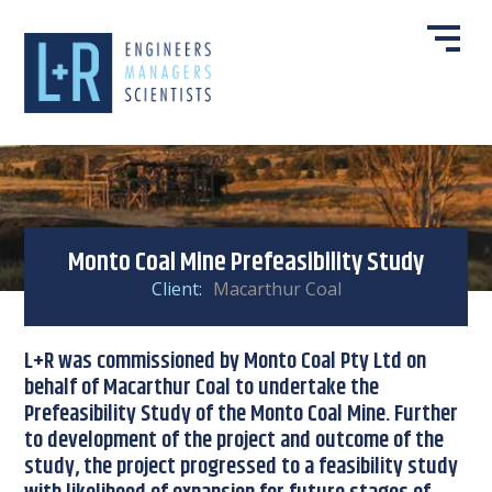
Monto Coal Mine Prefeasibility Study
Client:
Macarthur Coal
L+R was commissioned by Monto Coal Pty Ltd on
behalf of Macarthur Coal to undertake the
Prefeasibility Study of the Monto Coal Mine. Further
to development of the project and outcome of the
study, the project progressed to a feasibility study