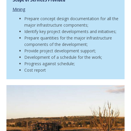
Scope of Services Provided
Mining
Prepare concept design documentation for all the
major infrastructure components;
Identify key project developments and initiatives;
Prepare quantities for the major infrastructure
components of the development;
Provide project development support;
Development of a schedule for the work;
Progress against schedule;
Cost report