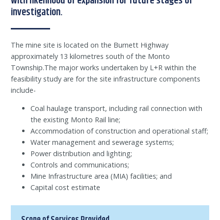
with likelihood of expansion for future stages of
investigation.
The mine site is located on the Burnett Highway
approximately 13 kilometres south of the Monto
Township.The major works undertaken by L+R within the
feasibility study are for the site infrastructure components
include-
Coal haulage transport, including rail connection with
the existing Monto Rail line;
Accommodation of construction and operational staff;
Water management and sewerage systems;
Power distribution and lighting;
Controls and communications;
Mine Infrastructure area (MIA) facilities; and
Capital cost estimate