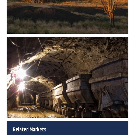
Related Markets