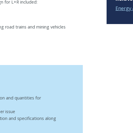
n for L+R included:
Energy 
ng road trains and mining vehicles
on and quantities for
er issue
ion and specifications along