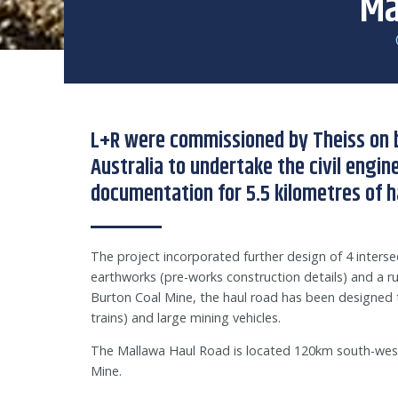
Ma
L+R were commissioned by Theiss on 
Australia to undertake the civil engi
documentation for 5.5 kilometres of h
The project incorporated further design of 4 intersec
earthworks (pre-works construction details) and a ru
Burton Coal Mine, the haul road has been designed t
trains) and large mining vehicles.
The Mallawa Haul Road is located 120km south-west
Mine.