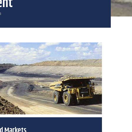
ent
a
ed Markets