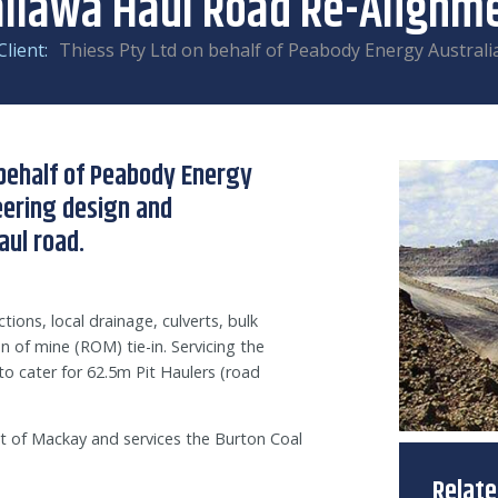
llawa Haul Road Re-Alignm
Client:
Thiess Pty Ltd on behalf of Peabody Energy Australi
behalf of Peabody Energy
neering design and
aul road.
tions, local drainage, culverts, bulk
n of mine (ROM) tie-in. Servicing the
o cater for 62.5m Pit Haulers (road
 of Mackay and services the Burton Coal
Relat