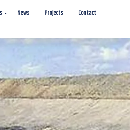
s
News
Projects
Contact