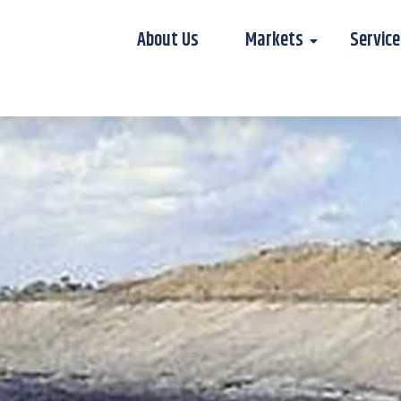
About Us
Markets
Service