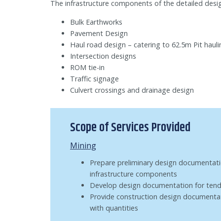
The infrastructure components of the detailed desig
Bulk Earthworks
Pavement Design
Haul road design – catering to 62.5m Pit hauli
Intersection designs
ROM tie-in
Traffic signage
Culvert crossings and drainage design
Scope of Services Provided
Mining
Prepare preliminary design documentati
infrastructure components
Develop design documentation for tend
Provide construction design documentat
with quantities