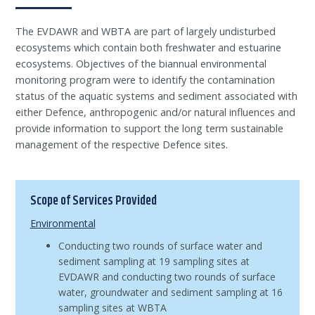
The EVDAWR and WBTA are part of largely undisturbed
ecosystems which contain both freshwater and estuarine
ecosystems. Objectives of the biannual environmental
monitoring program were to identify the contamination
status of the aquatic systems and sediment associated with
either Defence, anthropogenic and/or natural influences and
provide information to support the long term sustainable
management of the respective Defence sites.
Scope of Services Provided
Environmental
Conducting two rounds of surface water and
sediment sampling at 19 sampling sites at
EVDAWR and conducting two rounds of surface
water, groundwater and sediment sampling at 16
sampling sites at WBTA