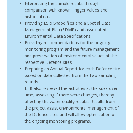
Interpreting the sample results through
comparison with known Trigger Values and
historical data
Providing ESRI Shape files and a Spatial Data
Management Plan (SDMP) and associated
Environmental Data Specifications
Providing recommendations for the ongoing
monitoring program and the future management
and preservation of environmental values at the
respective Defence sites
Preparing an Annual Report for each Defence site
based on data collected from the two sampling
rounds.
L+R also reviewed the activities at the sites over
time, assessing if there were changes, thereby
affecting the water quality results. Results from
the project assist environmental management of
the Defence sites and will allow optimisation of
the ongoing monitoring programs.