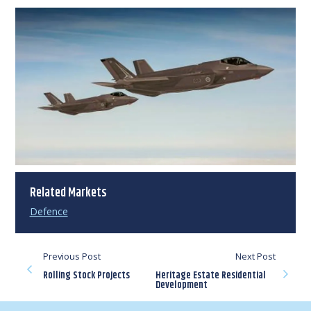
Related Markets
Defence
Previous Post
Next Post
Rolling Stock Projects
Heritage Estate Residential
Development