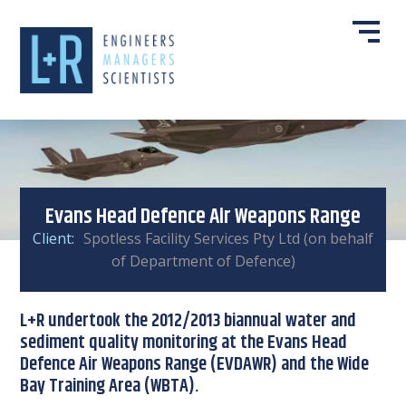
Evans Head Defence Air Weapons Range
Client:
Spotless Facility Services Pty Ltd (on behalf
of Department of Defence)
L+R undertook the 2012/2013 biannual water and
sediment quality monitoring at the Evans Head
Defence Air Weapons Range (EVDAWR) and the Wide
Bay Training Area (WBTA).