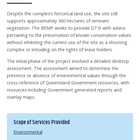
Despite the complex’s historical land use, the site still
supports approximately 360 hectares of remnant
vegetation. The BEMP works to provide DTIS with advice
pertaining to the preservation of known conservation values
without inhibiting the current use of the site as a shooting
complex or intruding on the rights of lease holders.
The initial phase of the project involved a detailed desktop
assessment. The assessment aimed to determine the
presence or absence of environmental values through the
cross-reference of Queensland Government resources, with
resources including Government generated reports and
overlay maps.
Scope of Services Provided
Environmental