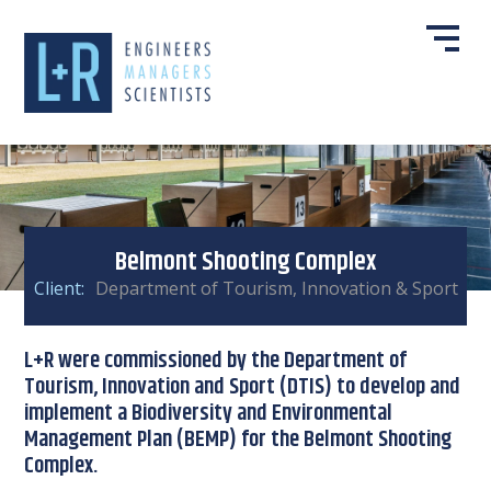
Belmont Shooting Complex
Client:
Department of Tourism, Innovation & Sport
L+R were commissioned by the Department of
Tourism, Innovation and Sport (DTIS) to develop and
implement a Biodiversity and Environmental
Management Plan (BEMP) for the Belmont Shooting
Complex.