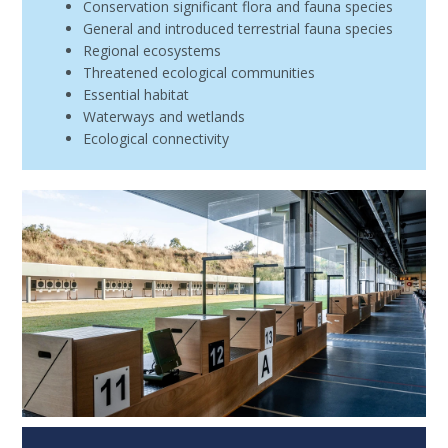
Conservation significant flora and fauna species
General and introduced terrestrial fauna species
Regional ecosystems
Threatened ecological communities
Essential habitat
Waterways and wetlands
Ecological connectivity