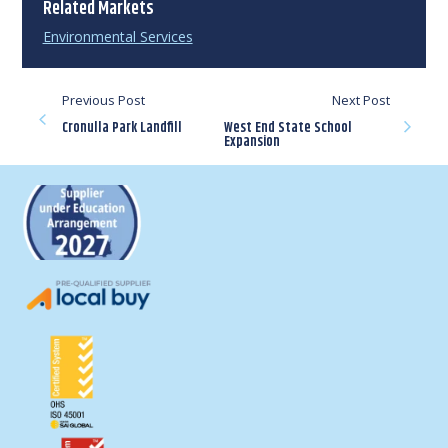
Related Markets
Environmental Services
Previous Post
Next Post
Cronulla Park Landfill
West End State School
Expansion